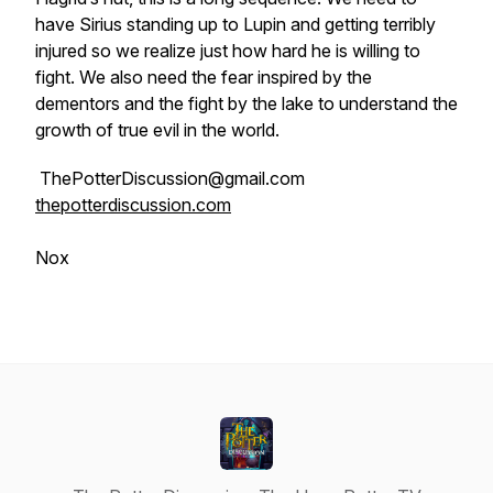
have Sirius standing up to Lupin and getting terribly
injured so we realize just how hard he is willing to
fight. We also need the fear inspired by the
dementors and the fight by the lake to understand the
growth of true evil in the world.
ThePotterDiscussion@gmail.com
thepotterdiscussion.com
Nox