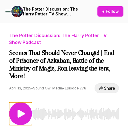
The Potter Discussion: The
+ Follow
Harry Potter TV Show
Podcast
The Potter Discussion: The Harry Potter TV
Show Podcast
Scenes That Should Never Change! | End
of Prisoner of Azkaban, Battle of the
Ministry of Magic, Ron leaving the tent,
More!
Share
April 13, 2025
•
Sound Owl Media
•
Episode 278
Use Left/Right to seek, Home/End to jump to st