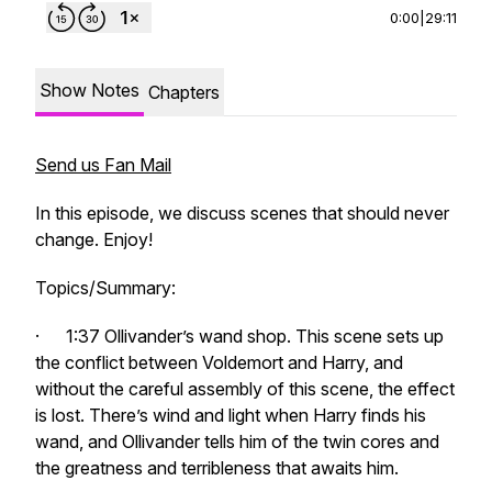
0:00
|
29:11
Show Notes
Chapters
Send us Fan Mail
In this episode, we discuss scenes that should never
change. Enjoy!
Topics/Summary:
· 1:37 Ollivander’s wand shop. This scene sets up
the conflict between Voldemort and Harry, and
without the careful assembly of this scene, the effect
is lost. There’s wind and light when Harry finds his
wand, and Ollivander tells him of the twin cores and
the greatness and terribleness that awaits him.