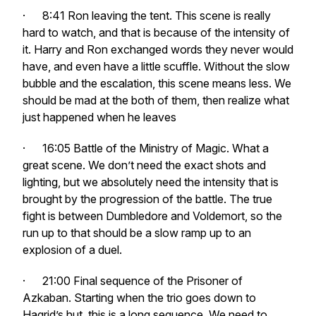
· 8:41 Ron leaving the tent. This scene is really
hard to watch, and that is because of the intensity of
it. Harry and Ron exchanged words they never would
have, and even have a little scuffle. Without the slow
bubble and the escalation, this scene means less. We
should be mad at the both of them, then realize what
just happened when he leaves
· 16:05 Battle of the Ministry of Magic. What a
great scene. We don’t need the exact shots and
lighting, but we absolutely need the intensity that is
brought by the progression of the battle. The true
fight is between Dumbledore and Voldemort, so the
run up to that should be a slow ramp up to an
explosion of a duel.
· 21:00 Final sequence of the Prisoner of
Azkaban. Starting when the trio goes down to
Hagrid’s hut, this is a long sequence. We need to